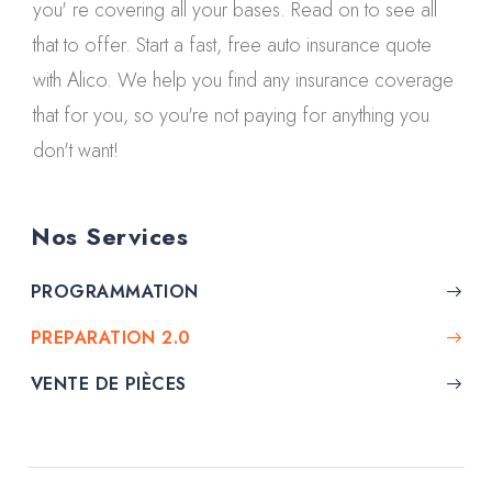
you' re covering all your bases. Read on to see all
that to offer. Start a fast, free auto insurance quote
with Alico. We help you find any insurance coverage
that for you, so you're not paying for anything you
don't want!
Nos Services
PROGRAMMATION
PREPARATION 2.0
VENTE DE PIÈCES