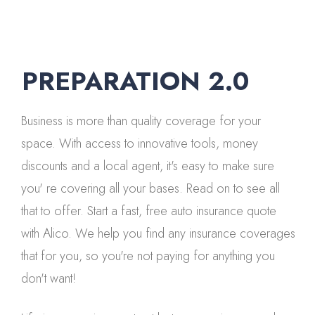
PREPARATION 2.0
Business is more than quality coverage for your
space. With access to innovative tools, money
discounts and a local agent, it's easy to make sure
you' re covering all your bases. Read on to see all
that to offer. Start a fast, free auto insurance quote
with Alico. We help you find any insurance coverages
that for you, so you're not paying for anything you
don't want!