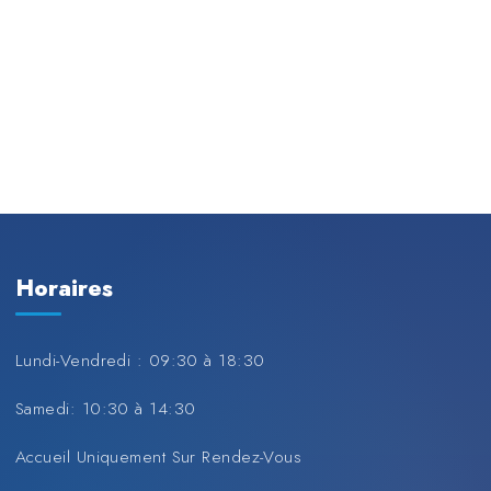
Horaires
Lundi-Vendredi : 09:30 à 18:30
Samedi: 10:30 à 14:30
Accueil Uniquement Sur Rendez-Vous