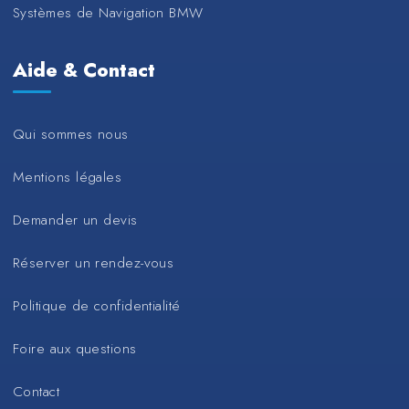
Systèmes de Navigation BMW
Aide & Contact
Qui sommes nous
Mentions légales
Demander un devis
Réserver un rendez-vous
Politique de confidentialité
Foire aux questions
Contact