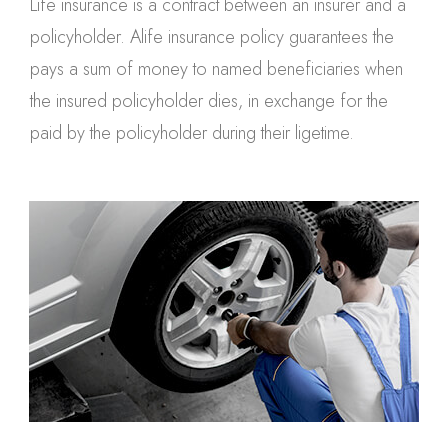
Life insurance is a contract between an insurer and a
policyholder. Alife insurance policy guarantees the
pays a sum of money to named beneficiaries when
the insured policyholder dies, in exchange for the
paid by the policyholder during their ligetime.