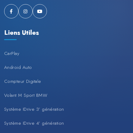
Liens Utiles
CarPlay
Android Auto
Compteur Digitale
Volant M Sport BMW
Système IDrive 3’ génération
Système IDrive 4’ génération