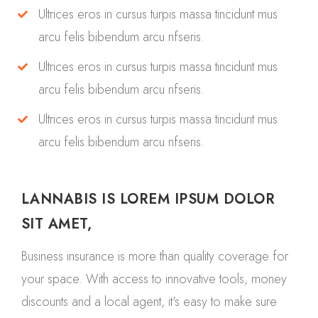
Ultrices eros in cursus turpis massa tincidunt mus
arcu felis bibendum arcu nfseris.
Ultrices eros in cursus turpis massa tincidunt mus
arcu felis bibendum arcu nfseris.
Ultrices eros in cursus turpis massa tincidunt mus
arcu felis bibendum arcu nfseris.
LANNABIS IS LOREM IPSUM DOLOR
SIT AMET,
Business insurance is more than quality coverage for
your space. With access to innovative tools, money
discounts and a local agent, it's easy to make sure