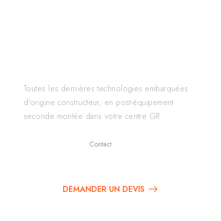
GERMAN RETROFIT
Toutes les dernières technologies embarquées
d'origine constructeur, en post-équipement
seconde montée dans votre centre GR
Contact
01 84 80 66 69
DEMANDER UN DEVIS