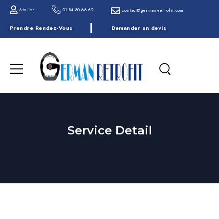
Atelier
01 84 80 66 69
contact@german-retrofit.com
Prendre Rendez-Vous
Demander un devis
Service Detail